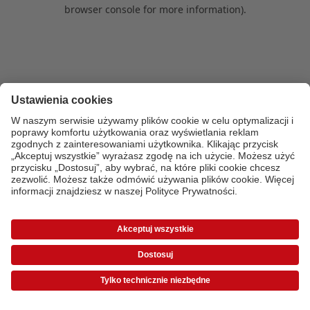
browser console for more information)
.