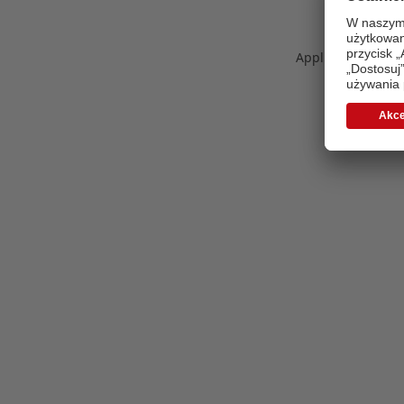
Application error