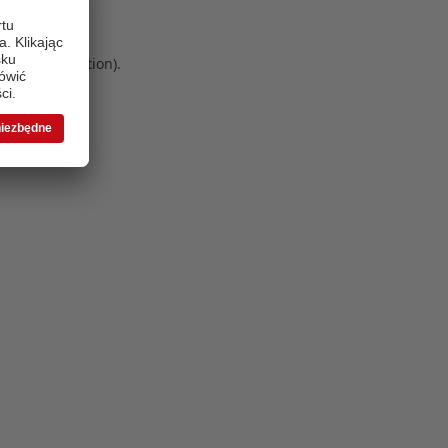
 more information)
.