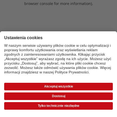
browser console for more information)
.