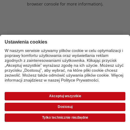
browser console for more information)
.