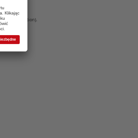
 more information)
.