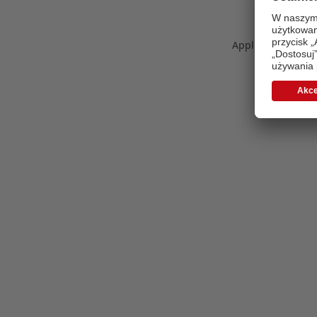
Application error