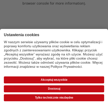
browser console for more information)
.