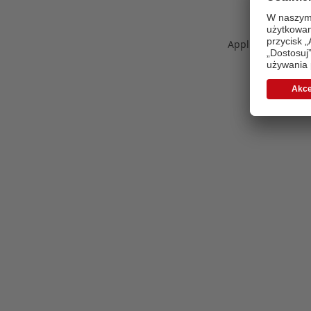
Application error