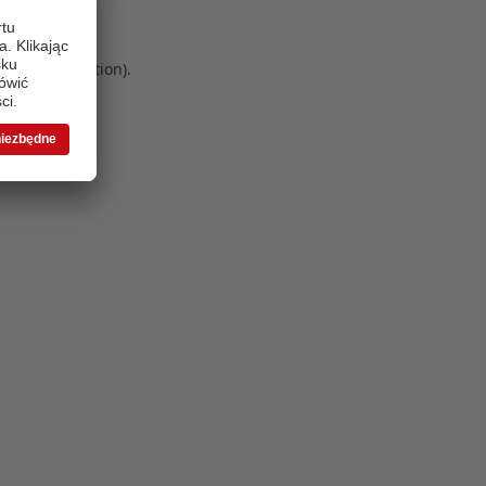
 more information)
.