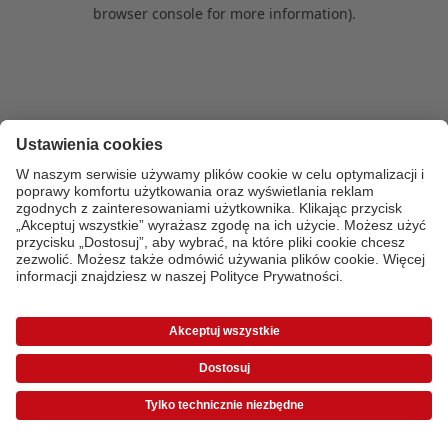
browser console for more information)
.