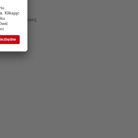
 more information)
.