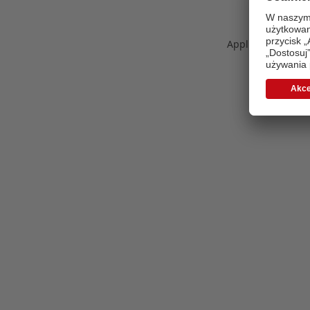
Application error