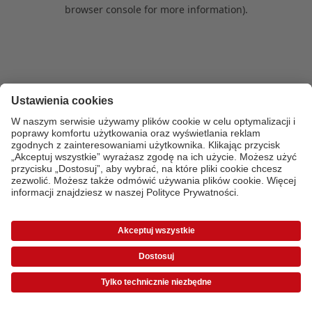
browser console for more information)
.