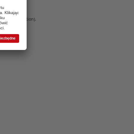
 more information)
.