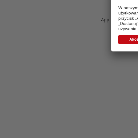
Application error