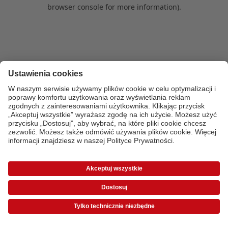
browser console for more information)
.