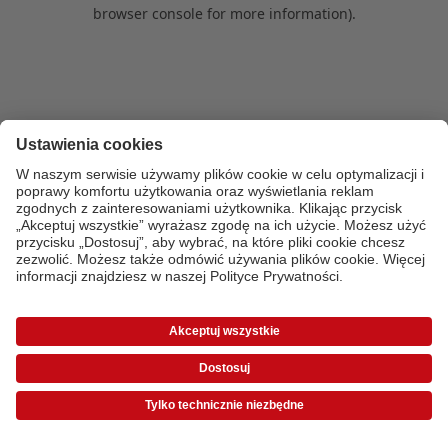
browser console for more information)
.