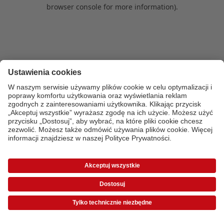
browser console for more information)
.