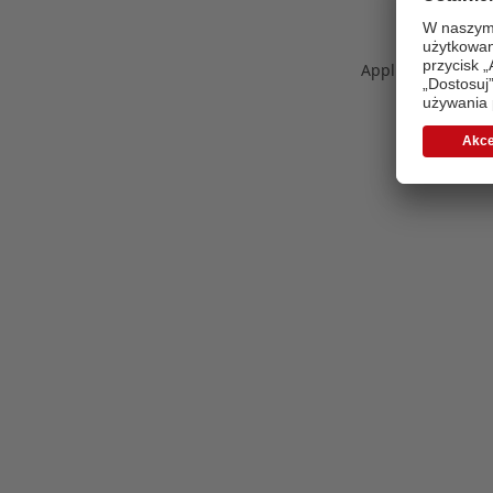
Application error