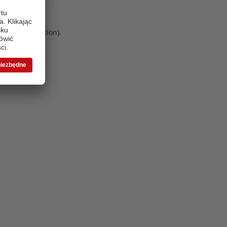
 more information)
.