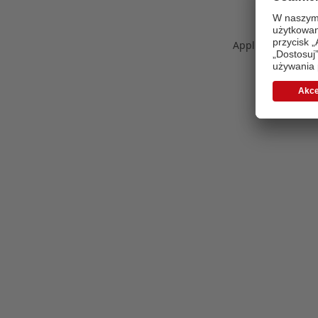
Application error