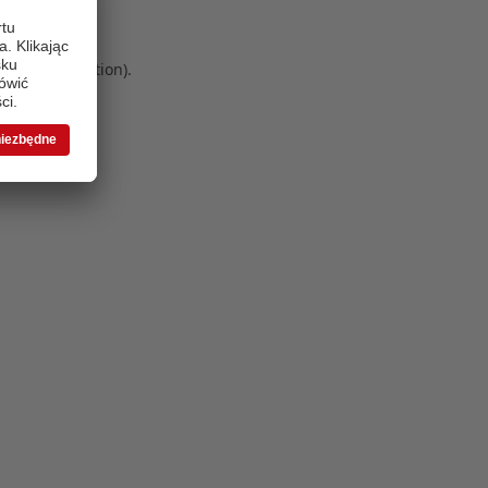
 more information)
.