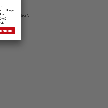
 more information)
.