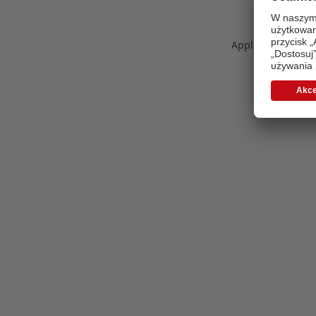
Application error