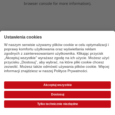
browser console for more information)
.