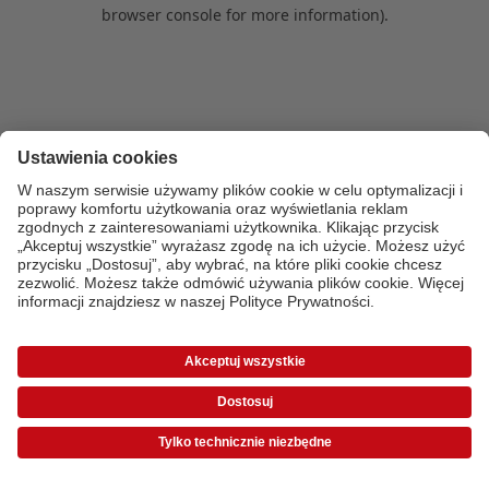
browser console for more information)
.