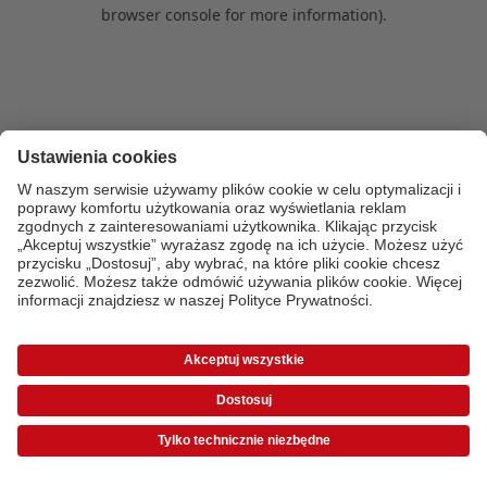
browser console for more information)
.