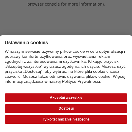
browser console for more information)
.