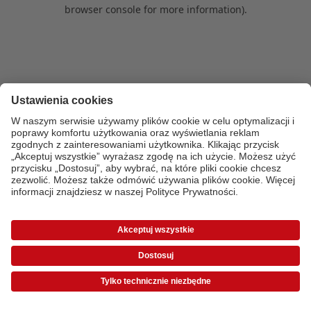
browser console for more information)
.