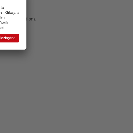
 more information)
.