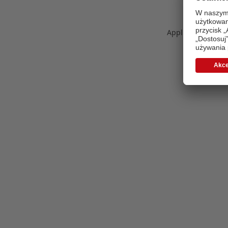
Application error