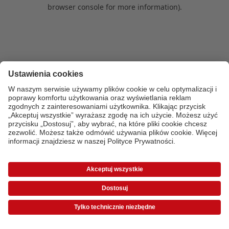
browser console for more information)
.