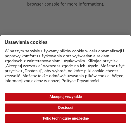
browser console for more information)
.