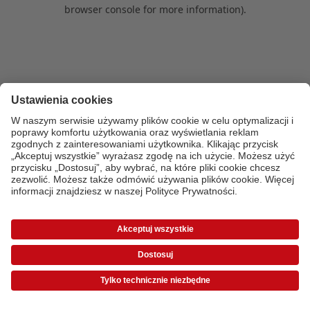
browser console for more information)
.