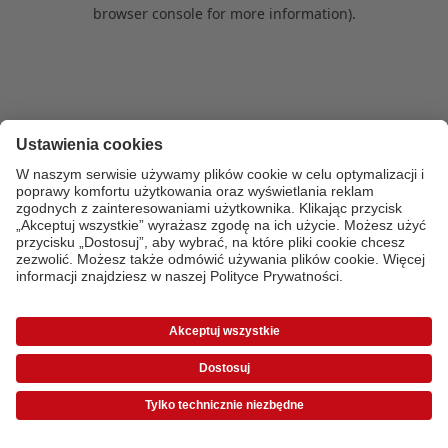
browser console for more information)
.