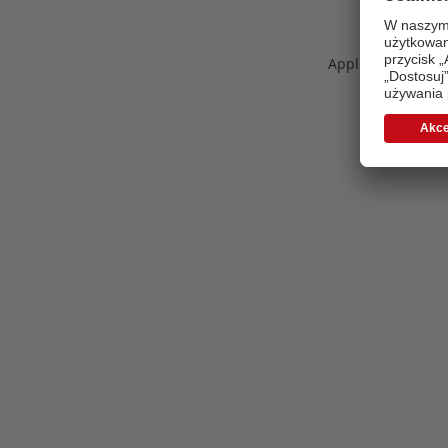
Application error