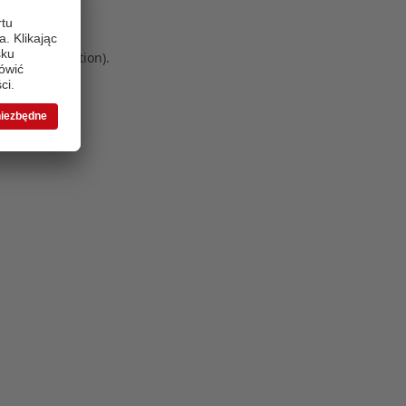
 more information)
.