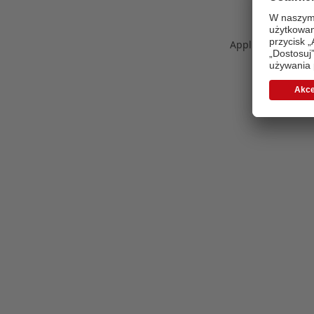
Application error