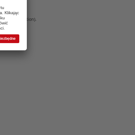
 more information)
.