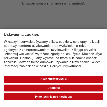
browser console for more information)
.