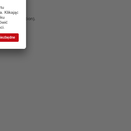
 more information)
.