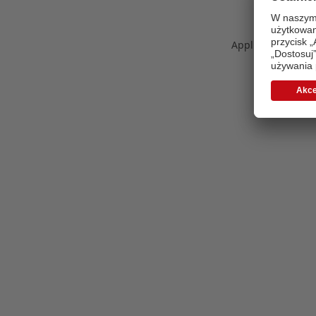
Application error