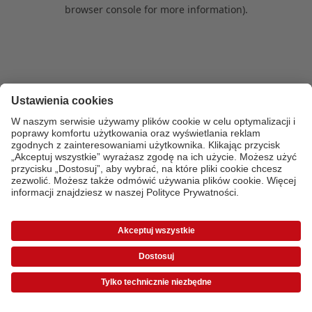
browser console for more information)
.