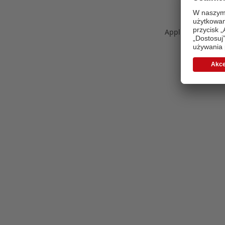
Application error