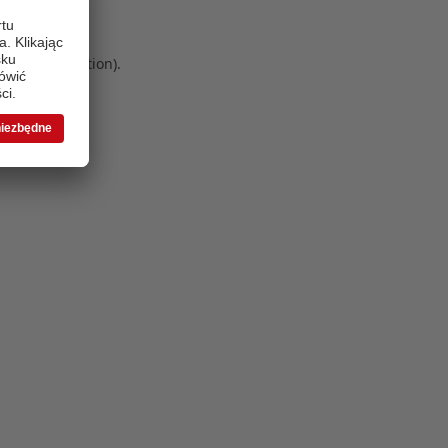
 more information)
.