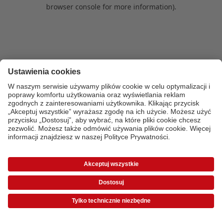
browser console for more information)
.