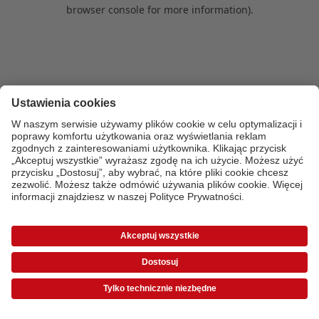
browser console for more information)
.