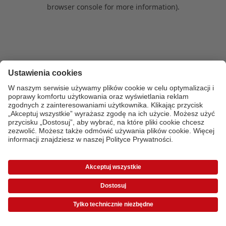
browser console for more information)
.