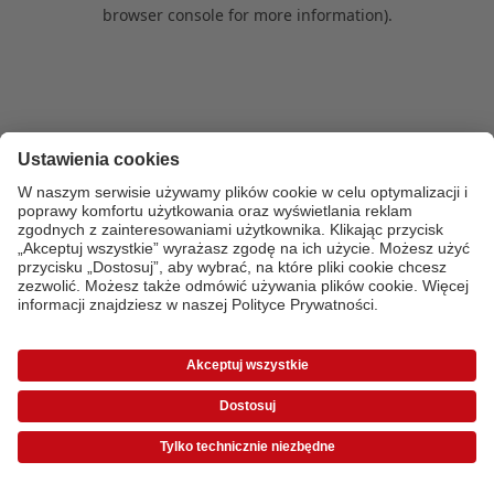
browser console for more information)
.