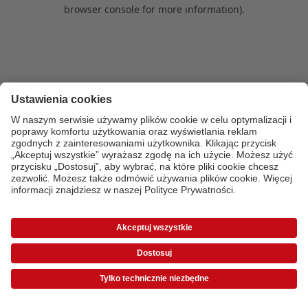
browser console for more information)
.