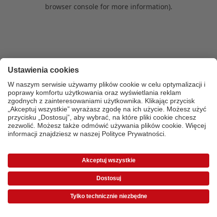
browser console for more information)
.