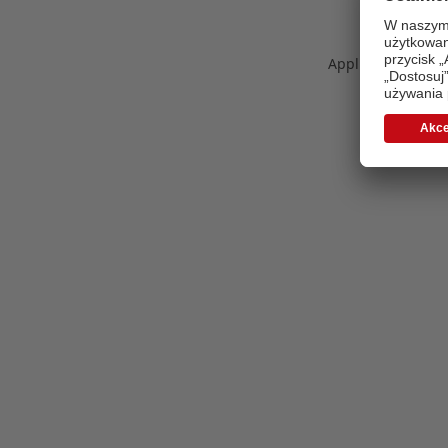
Application error