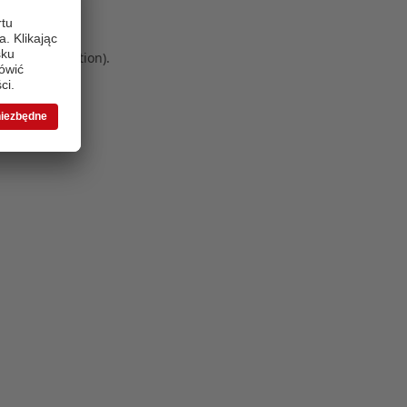
 more information)
.