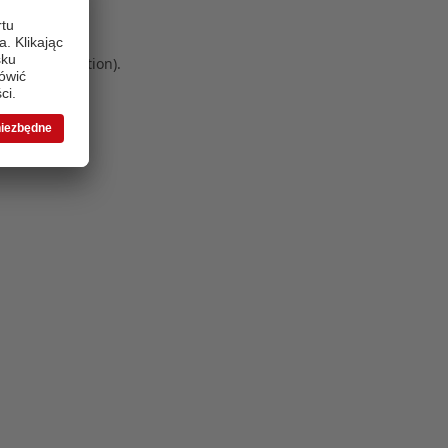
 more information)
.