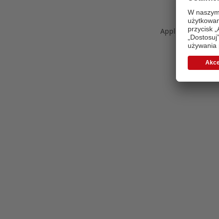
Application error