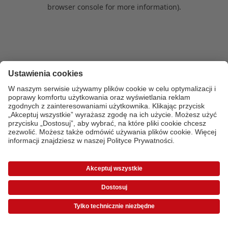
browser console for more information)
.