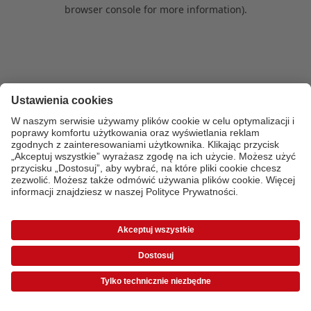
browser console for more information)
.