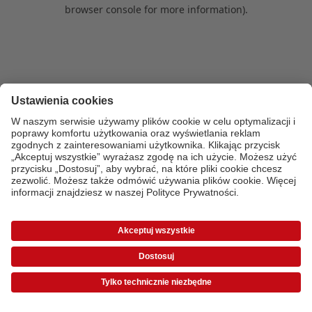
browser console for more information)
.