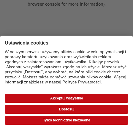
browser console for more information)
.