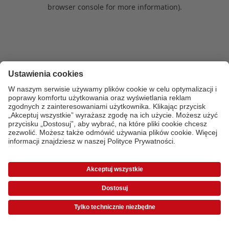
browser console for more information)
.