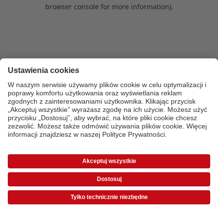
browser console for more information)
.