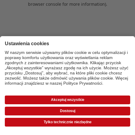
browser console for more information)
.