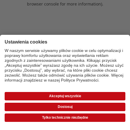
browser console for more information)
.