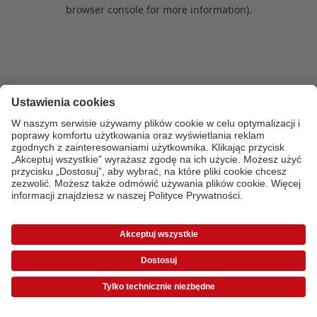
browser console for more information)
.